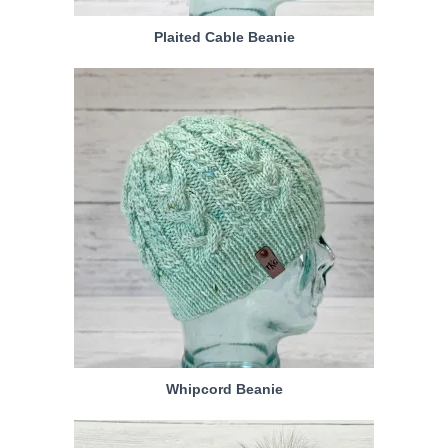
Plaited Cable Beanie
Whipcord Beanie