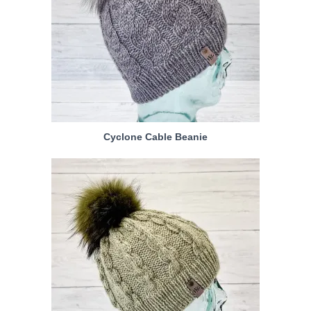
Cyclone Cable Beanie