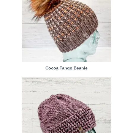
Cocoa Tango Beanie