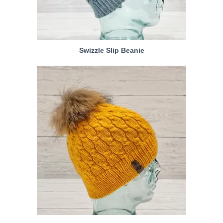
Swizzle Slip Beanie