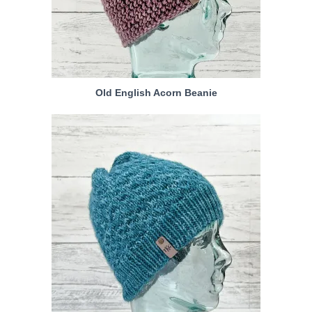
Old English Acorn Beanie