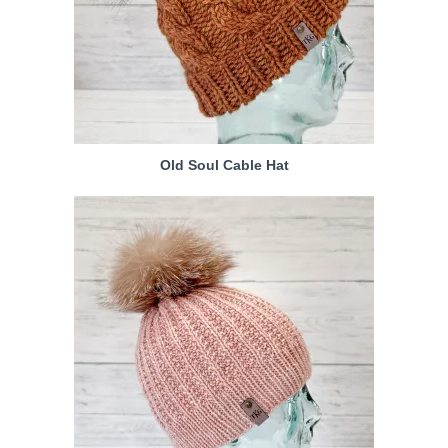
Old Soul Cable Hat