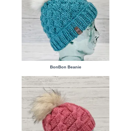
BonBon Beanie