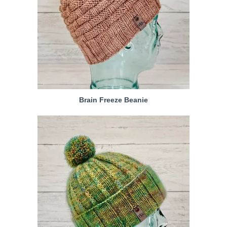
Brain Freeze Beanie