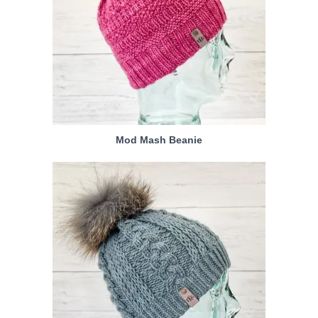
Mod Mash Beanie