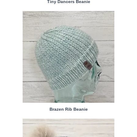
Tiny Dancers Beanie
Brazen Rib Beanie