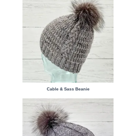
Cable & Sass Beanie