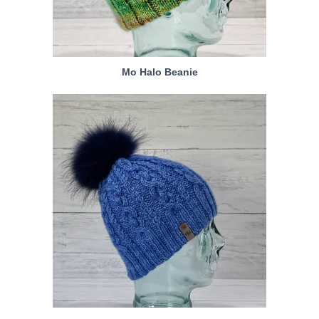
Mo Halo Beanie