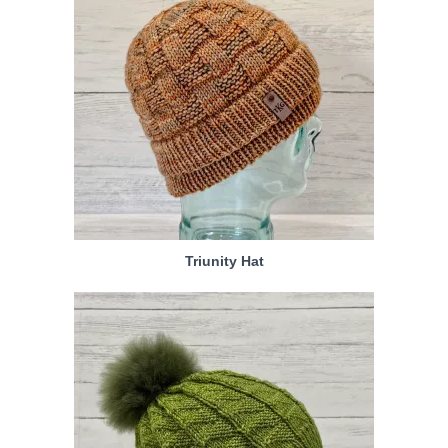
Triunity Hat