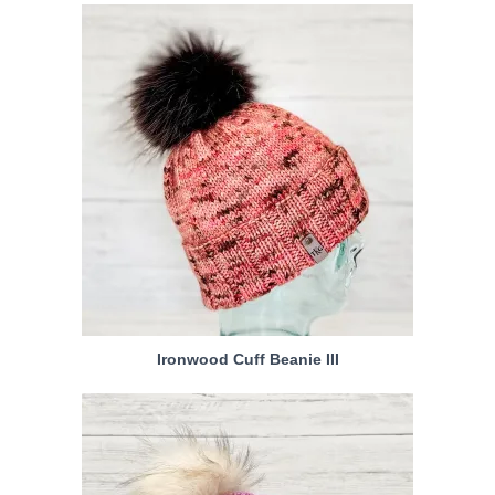
Ironwood Cuff Beanie III