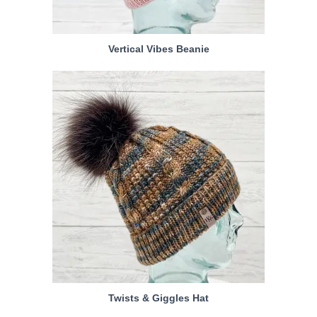
Vertical Vibes Beanie
Twists & Giggles Hat