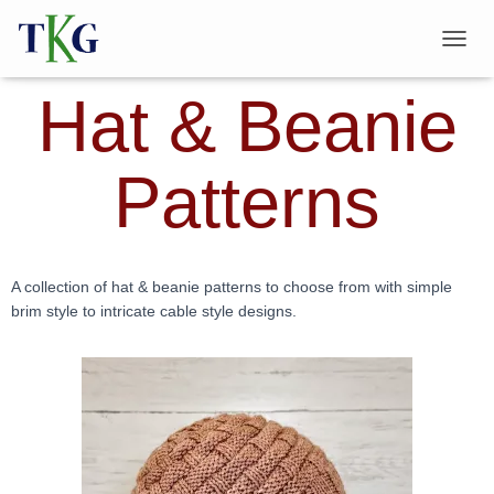
T
O
Hat & Beanie
G
G
L
E
Patterns
N
A
V
I
G
A
A collection of hat & beanie patterns to choose from with simple
T
brim style to intricate cable style designs.
I
O
N