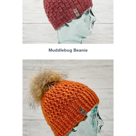
Muddlebug Beanie