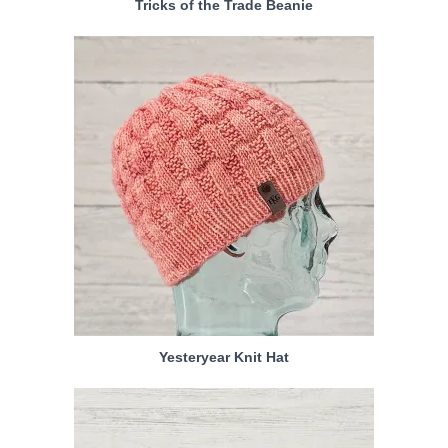
Tricks of the Trade Beanie
Yesteryear Knit Hat