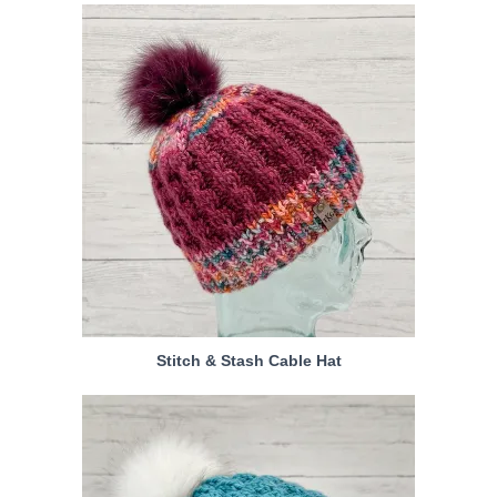
Stitch & Stash Cable Hat