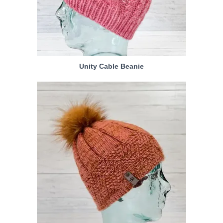
Unity Cable Beanie