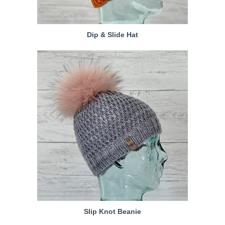
Dip & Slide Hat
Slip Knot Beanie