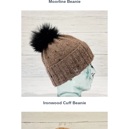
Moorline Beanie
Ironwood Cuff Beanie