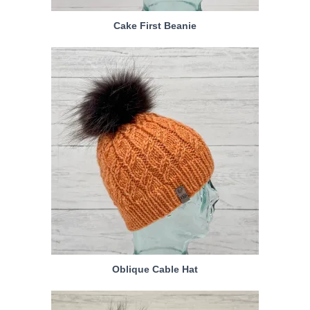
Cake First Beanie
Oblique Cable Hat