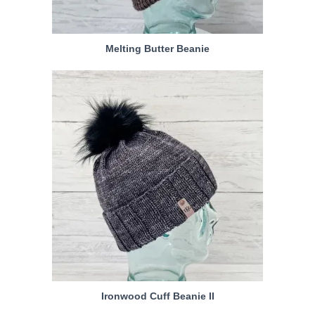
Melting Butter Beanie
Ironwood Cuff Beanie II