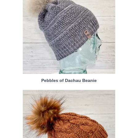
Pebbles of Dachau Beanie