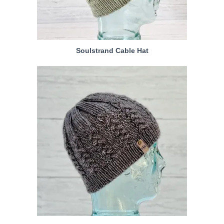
Soulstrand Cable Hat