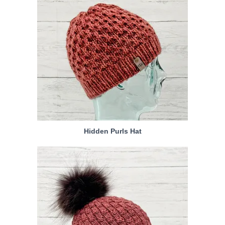
Hidden Purls Hat