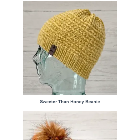
Sweeter Than Honey Beanie