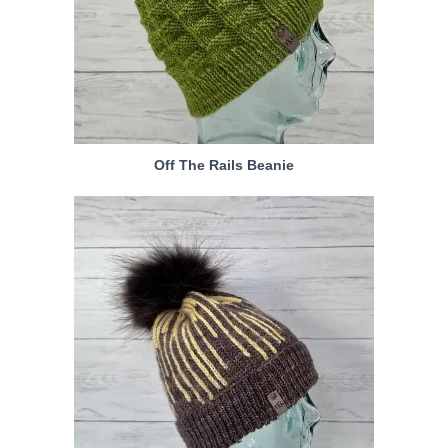
Off The Rails Beanie