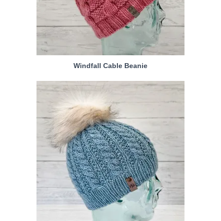
Windfall Cable Beanie