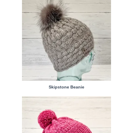
Skipstone Beanie