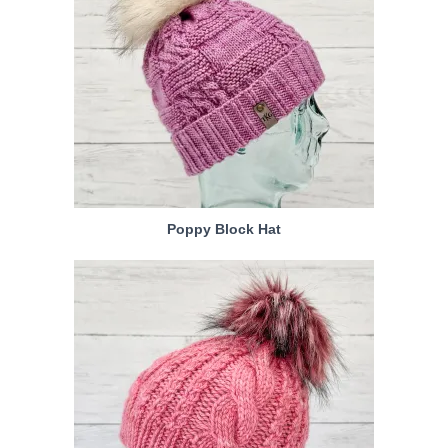
Poppy Block Hat