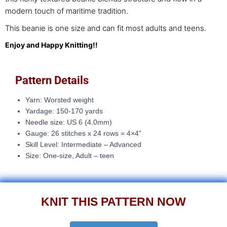
modern touch of maritime tradition.
This beanie is one size and can fit most adults and teens.
Enjoy and Happy Knitting!!
Pattern Details
Yarn: Worsted weight
Yardage: 150-170 yards
Needle size:
US 6 (4.0mm)
Gauge: 26
stitches x 24 rows = 4×4”
Skill Level: Intermediate – Advanced
Size: One-size, Adult – teen
KNIT THIS PATTERN NOW