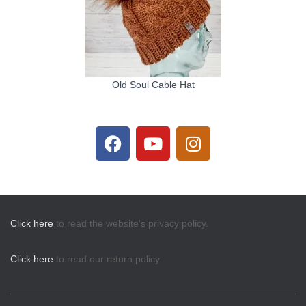
Old Soul Cable Hat
Click here
to read the website's privacy policy.
Click here
to read our return policy.