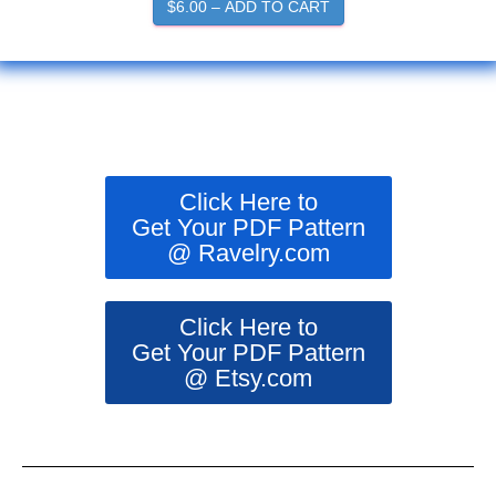
$6.00 – ADD TO CART
Click Here to
Get Your PDF Pattern
@ Ravelry.com
Click Here to
Get Your PDF Pattern
@ Etsy.com