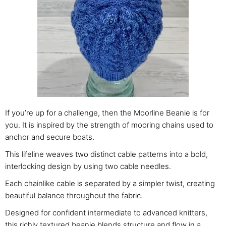
If you’re up for a challenge, then the Moorline Beanie is for
you. It is inspired by the strength of mooring chains used to
anchor and secure boats.
This lifeline weaves two distinct cable patterns into a bold,
interlocking design by using two cable needles.
Each chainlike cable is separated by a simpler twist, creating
beautiful balance throughout the fabric.
Designed for confident intermediate to advanced knitters,
this richly textured beanie blends structure and flow in a