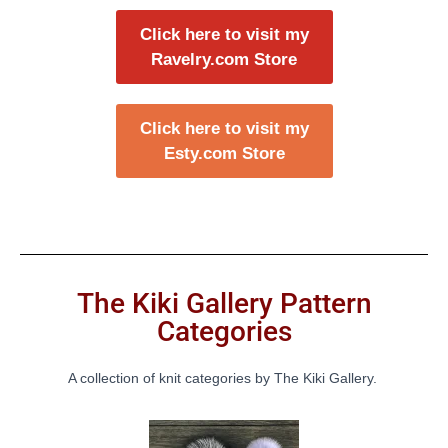
Click here to visit my
Ravelry.com Store
Click here to visit my
Esty.com Store
The Kiki Gallery Pattern
Categories
A collection of knit categories by The Kiki Gallery.