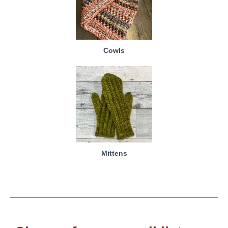
Cowls
Mittens