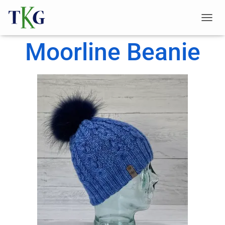
T
O
Moorline Beanie
G
G
L
E
N
A
V
I
G
A
T
I
O
N