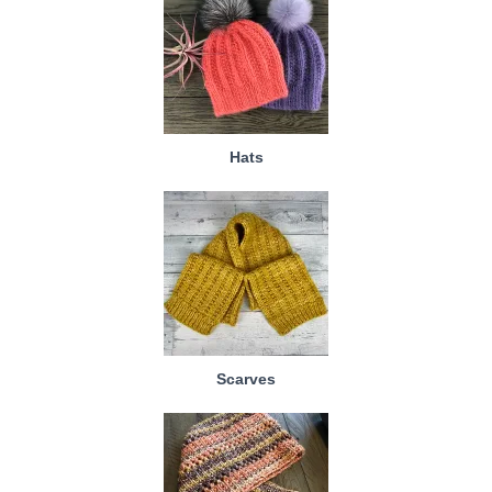
Hats
Scarves