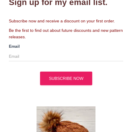
Sign up for my email list.
Subscribe now and receive a discount on your first order.
Be the first to find out about future discounts and new pattern
releases.
Email
SUBSCRIBE NOW