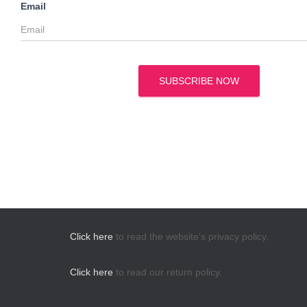
Email
SUBSCRIBE NOW
Click here
to read the website's privacy policy.
Click here
to read our return policy.