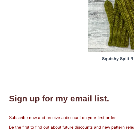
Squishy Split R
Sign up for my email list.
Subscribe now and receive a discount on your first order.
Be the first to find out about future discounts and new pattern rel