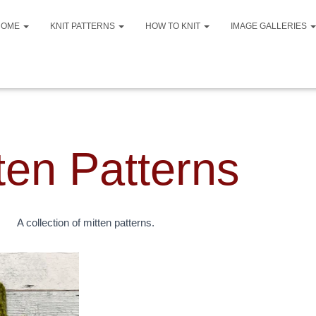
HOME
KNIT PATTERNS
HOW TO KNIT
IMAGE GALLERIES
ten Patterns
A collection of mitten patterns.