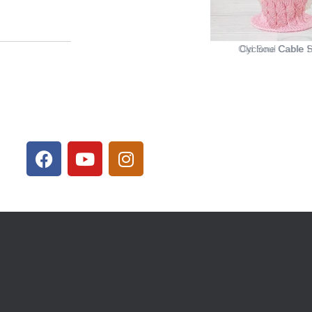
Cyclone Cable S