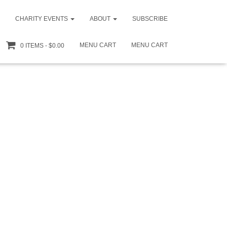
CHARITY EVENTS
ABOUT
SUBSCRIBE
MENU CART
MENU CART
0 ITEMS
$0.00