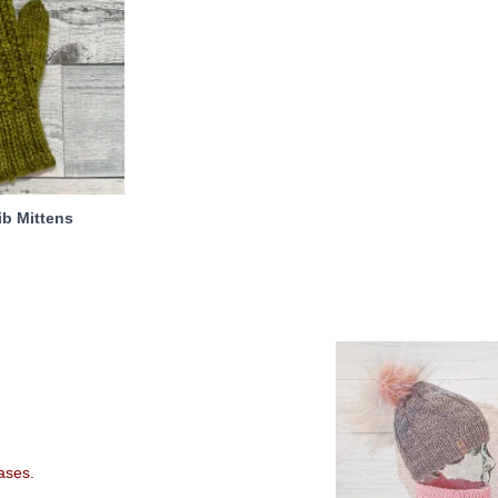
ib Mittens
eases.