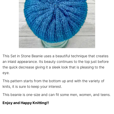
This Set in Stone Beanie uses a beautiful technique that creates
an inlaid appearance. Its beauty continues to the top just before
the quick decrease giving it a sleek look that is pleasing to the
eye.
This pattern starts from the bottom up and with the variety of
knits, it is sure to keep your interest.
This beanie is one-size and can fit some men, women, and teens.
Enjoy and Happy Knitting!!