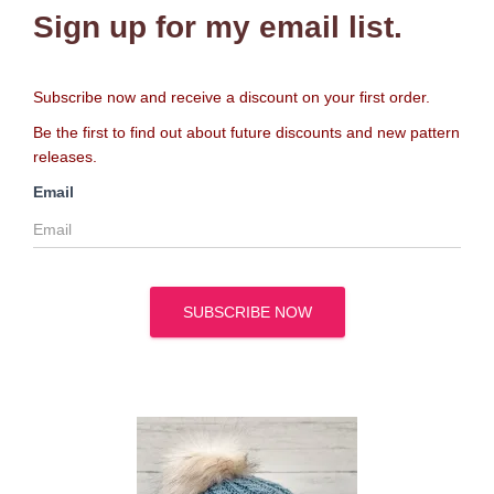
Sign up for my email list.
Subscribe now and receive a discount on your first order.
Be the first to find out about future discounts and new pattern
releases.
Email
SUBSCRIBE NOW