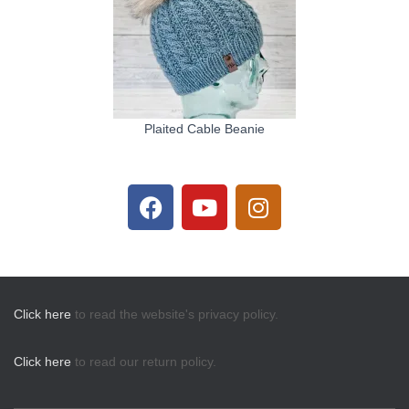
Plaited Cable Beanie
Click here
to read the website's privacy policy.
Click here
to read our return policy.