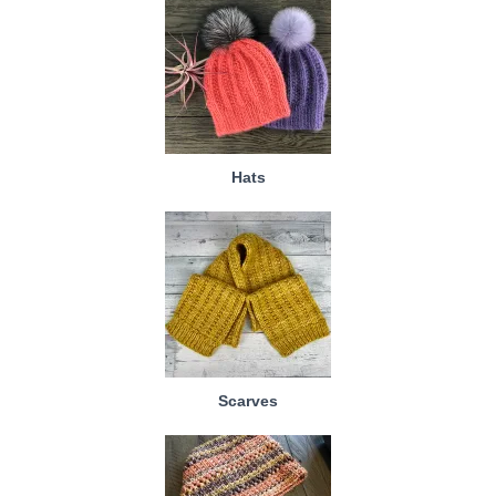
Hats
Scarves