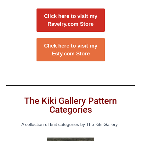
Click here to visit my
Ravelry.com Store
Click here to visit my
Esty.com Store
The Kiki Gallery Pattern
Categories
A collection of knit categories by The Kiki Gallery.