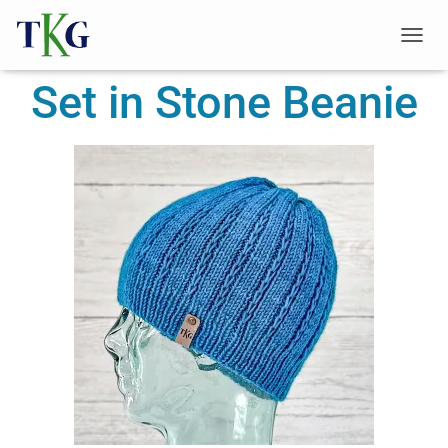
T
O
Set in Stone Beanie
G
G
L
E
N
A
V
I
G
A
T
I
O
N