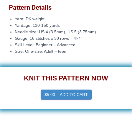
Pattern Details
Yarn: DK weight
Yardage: 130-150 yards
Needle size:
US 4 (3.5mm), US 5 (3.75mm)
Gauge: 16
stitches x 30 rows = 4×4”
Skill Level: Beginner – Advanced
Size: One-size, Adult – teen
KNIT THIS PATTERN NOW
$5.00 – ADD TO CART