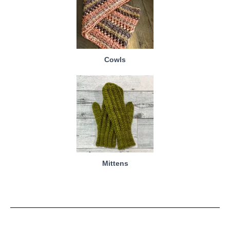
Cowls
Mittens