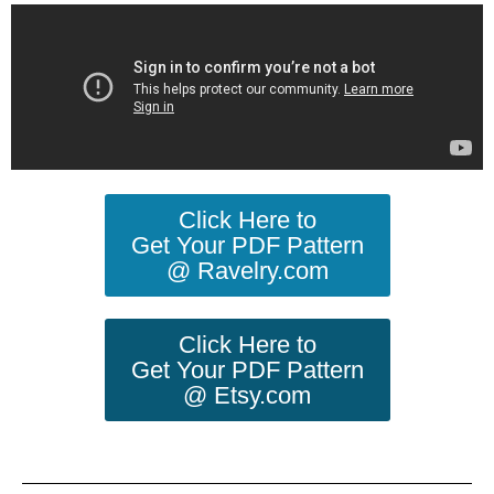
Click Here to
Get Your PDF Pattern
@ Ravelry.com
Click Here to
Get Your PDF Pattern
@ Etsy.com