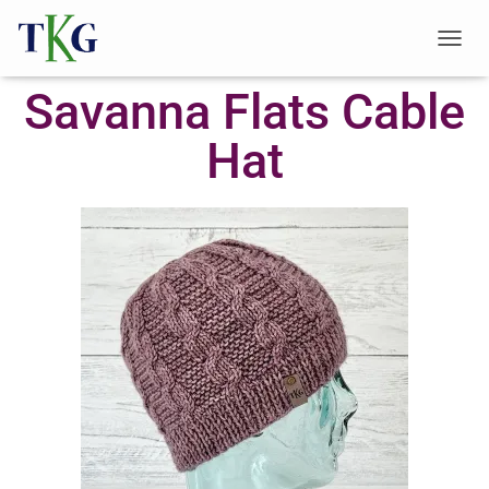
T
O
Savanna Flats Cable
G
G
L
Hat
E
N
A
V
I
G
A
T
I
O
N