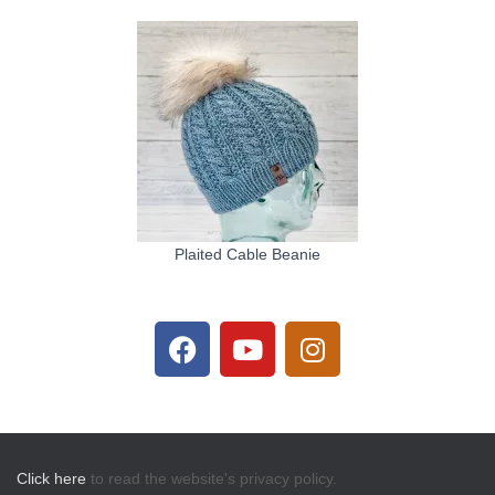
Plaited Cable Beanie
Click here
to read the website's privacy policy.