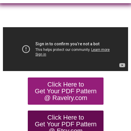
Click Here to
Get Your PDF Pattern
@ Ravelry.com
Click Here to
Get Your PDF Pattern
@ Etsy.com