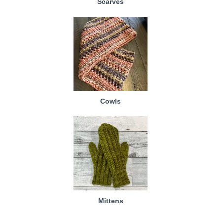
Scarves
Cowls
Mittens