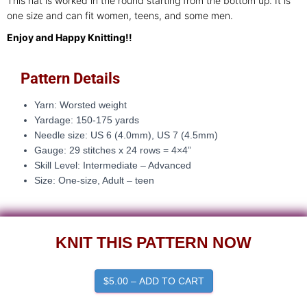
This hat is worked in the round starting from the bottom up. It is
one size and can fit women, teens, and some men.
Enjoy and Happy Knitting!!
Pattern Details
Yarn: Worsted weight
Yardage: 150-175 yards
Needle size:
US 6 (4.0mm), US 7 (4.5mm)
Gauge: 29
stitches x 24 rows = 4×4”
Skill Level: Intermediate – Advanced
Size: One-size, Adult – teen
KNIT THIS PATTERN NOW
$5.00 – ADD TO CART