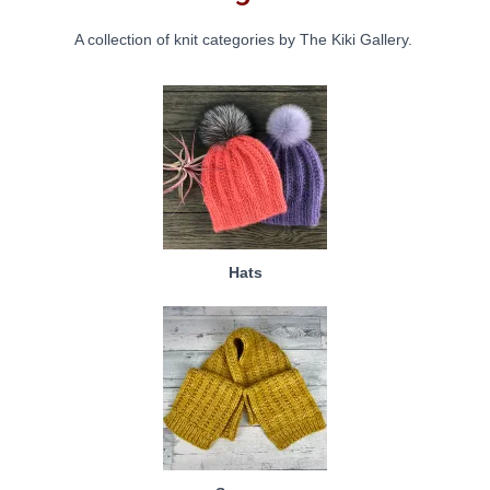
A collection of knit categories by The Kiki Gallery.
Hats