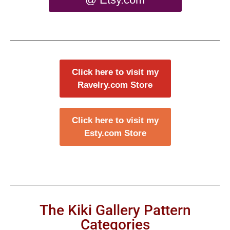
Click here to visit my
Ravelry.com Store
Click here to visit my
Esty.com Store
The Kiki Gallery Pattern
Categories