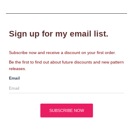
Sign up for my email list.
Subscribe now and receive a discount on your first order.
Be the first to find out about future discounts and new pattern
releases.
Email
SUBSCRIBE NOW