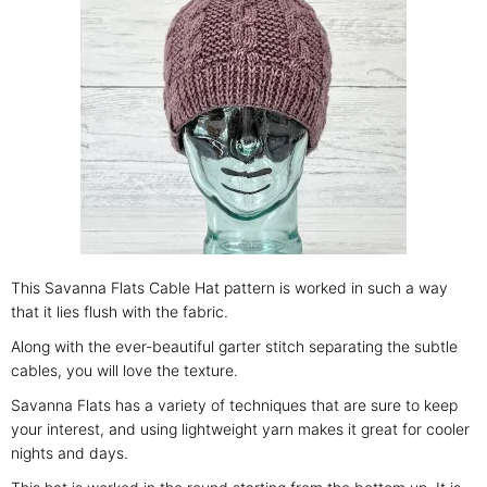
This Savanna Flats Cable Hat pattern is worked in such a way
that it lies flush with the fabric.
Along with the ever-beautiful garter stitch separating the subtle
cables, you will love the texture.
Savanna Flats has a variety of techniques that are sure to keep
your interest, and using lightweight yarn makes it great for cooler
nights and days.