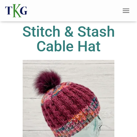
T
O
Stitch & Stash
G
G
L
Cable Hat
E
N
A
V
I
G
A
T
I
O
N