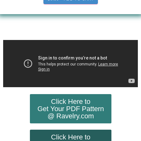
Click Here to
Get Your PDF Pattern
@ Ravelry.com
Click Here to