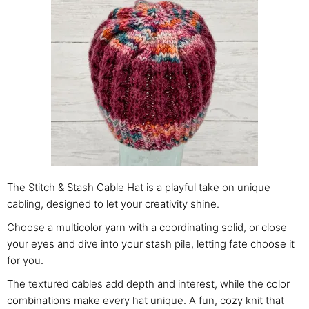
The Stitch & Stash Cable Hat is a playful take on unique
cabling, designed to let your creativity shine.
Choose a multicolor yarn with a coordinating solid, or close
your eyes and dive into your stash pile, letting fate choose it
for you.
The textured cables add depth and interest, while the color
combinations make every hat unique. A fun, cozy knit that