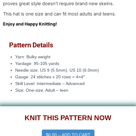
proves great style doesn’t require brand new skeins.
This hat is one size and can fit most adults and teens.
Enjoy and Happy Knitting!
Pattern Details
Yarn: Bulky weight
Yardage: 95-105 yards
Needle size: US 9 (5.5mm), US 10 (6.0mm)
Gauge: 24 stitches x 20 rows = 4×4″
Skill Level: Intermediate – Advanced
Size: One-size, Adult – teen
KNIT THIS PATTERN NOW
$6.00 – ADD TO CART