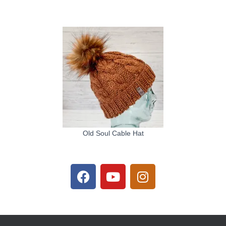
Old Soul Cable Hat