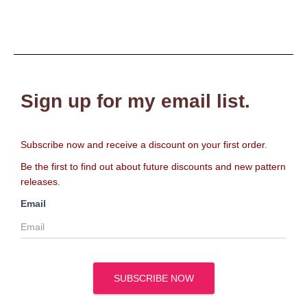
Sign up for my email list.
Subscribe now and receive a discount on your first order.
Be the first to find out about future discounts and new pattern
releases.
Email
SUBSCRIBE NOW