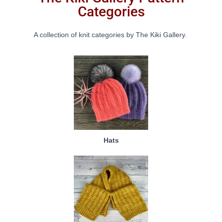
Categories
A collection of knit categories by The Kiki Gallery.
Hats