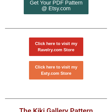
Get Your PDF Pattern
@ Etsy.com
Click here to visit my
Ravelry.com Store
Click here to visit my
Esty.com Store
The Kiki Gallery Pattern