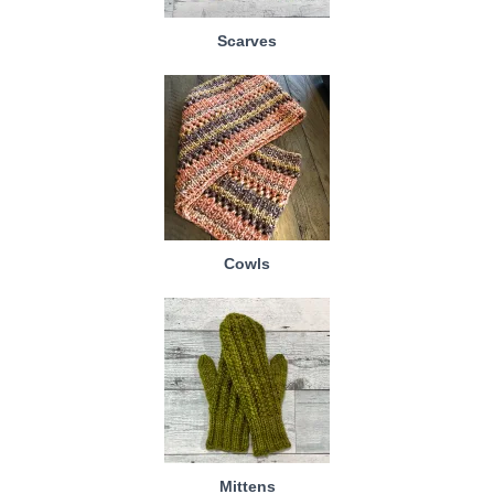
Scarves
Cowls
Mittens