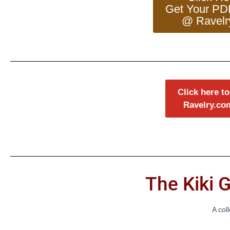
Get Your PD
@ Ravelr
Click here to
Ravelry.co
The Kiki G
A col