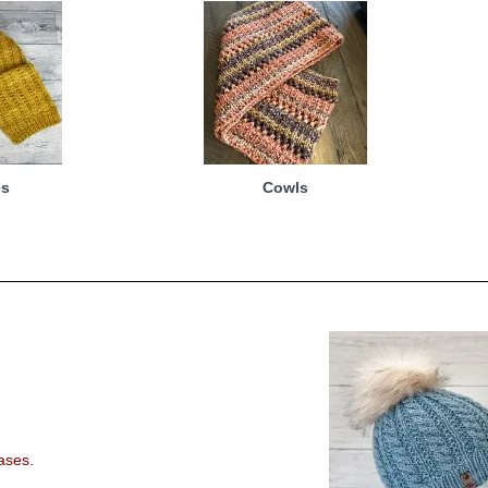
es
Cowls
eases.