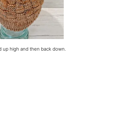
olded up high and then back down.