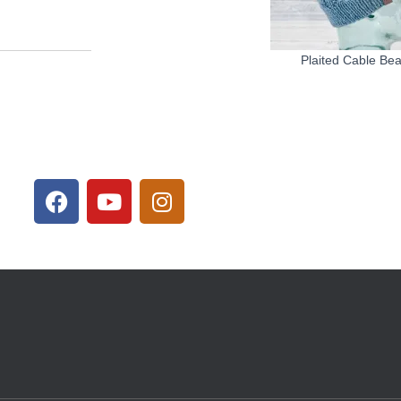
Plaited Cable Be