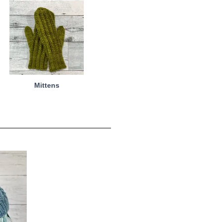
Mittens