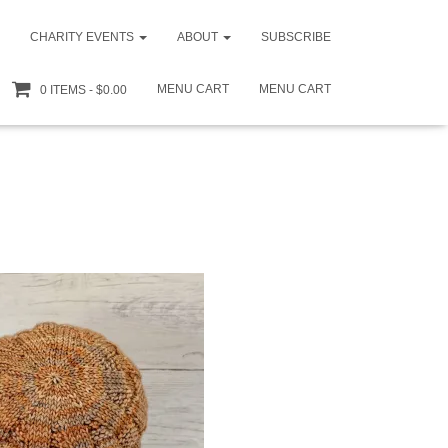
CHARITY EVENTS
ABOUT
SUBSCRIBE
MENU CART
MENU CART
0 ITEMS
$0.00