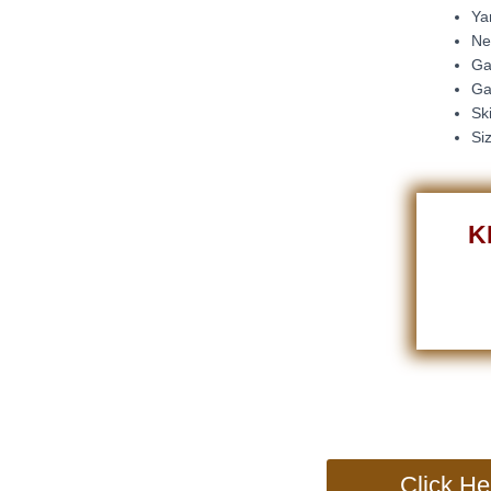
Ya
Ne
Ga
Ga
Sk
Si
K
Click He