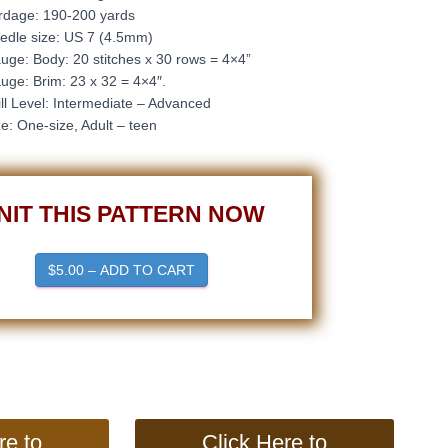
rdage: 190-200 yards
edle size: US 7 (4.5mm)
uge: Body: 20
stitches x 30 rows = 4×4”
uge: Brim: 23 x 32 = 4×4″.
ill Level: Intermediate – Advanced
ze: One-size, Adult – teen
NIT THIS PATTERN NOW
$5.00 – ADD TO CART
re to
Click Here to