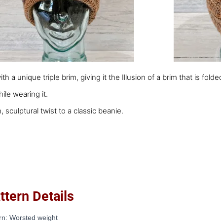
with a unique triple brim, giving it the Illusion of a brim that is f
ile wearing it.
, sculptural twist to a classic beanie.
ern Details
rn: Worsted weight