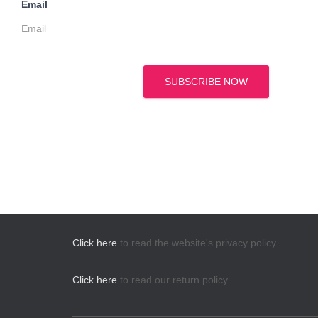
Email
SUBSCRIBE NOW
Click here
to read the website's privacy policy.
Click here
to read our return policy.