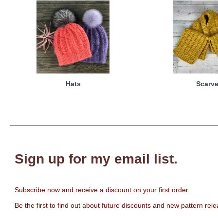
Hats
Scarv
Sign up for my email list.
Subscribe now and receive a discount on your first order.
Be the first to find out about future discounts and new pattern rel