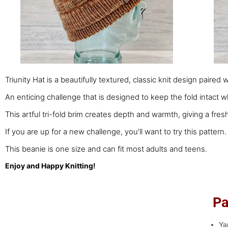
Triunity Hat is a beautifully textured, classic knit design paired 
An enticing challenge that is designed to keep the fold intact wh
This artful tri-fold brim creates depth and warmth, giving a fresh
If you are up for a new challenge, you’ll want to try this pattern.
This beanie is one size and can fit most adults and teens.
Enjoy and Happy Knitting!
Patt
Ya