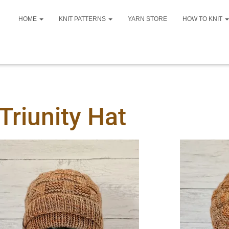
HOME
KNIT PATTERNS
YARN STORE
HOW TO KNIT
Triunity Hat