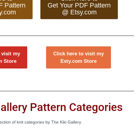
F Pattern
Get Your PDF Pattern
y.com
@ Etsy.com
 visit my
Click here to visit my
m Store
Esty.com Store
allery Pattern Categories
lection of knit categories by The Kiki Gallery.