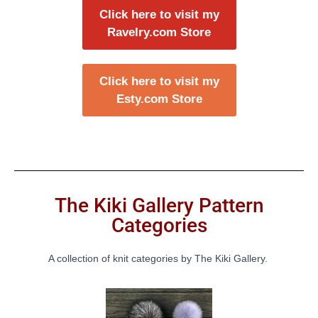
Click here to visit my
Ravelry.com Store
Click here to visit my
Esty.com Store
The Kiki Gallery Pattern
Categories
A collection of knit categories by The Kiki Gallery.