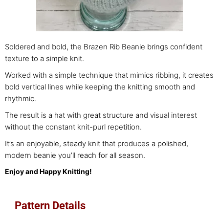
Soldered and bold, the Brazen Rib Beanie brings confident
texture to a simple knit.
Worked with a simple technique that mimics
ribbing, it creates
bold vertical lines while keeping the knitting smooth and
rhythmic.
The result is a hat with great structure and visual interest
without the constant knit-purl repetition.
It’s an enjoyable, steady knit that produces a polished,
modern beanie you’ll reach for all season.
Enjoy and Happy Knitting!
Pattern Details