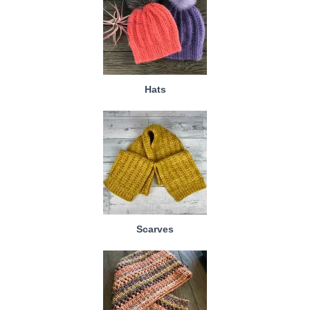
Hats
Scarves