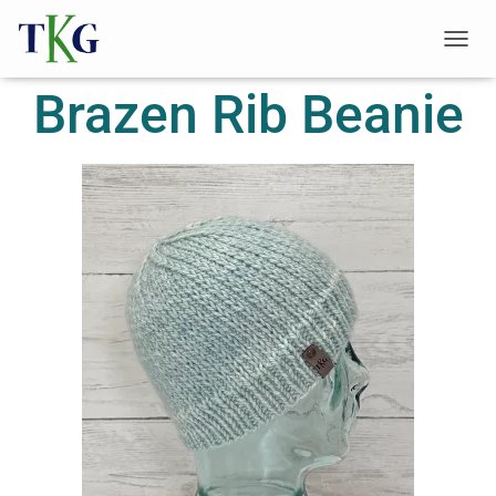
T
O
Brazen Rib Beanie
G
G
L
E
N
A
V
I
G
A
T
I
O
N