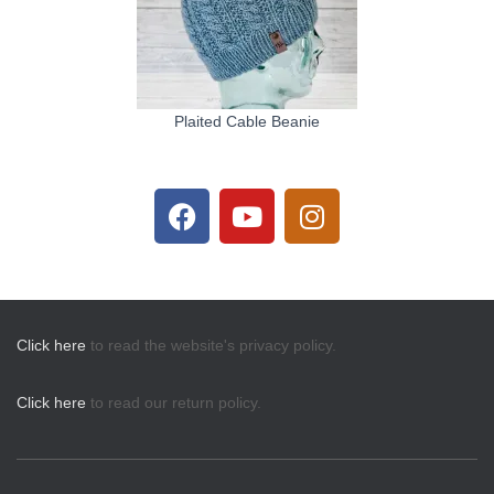
Plaited Cable Beanie
Click here
to read the website's privacy policy.
Click here
to read our return policy.