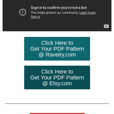
Click Here to
Get Your PDF Pattern
@ Ravelry.com
Click Here to
Get Your PDF Pattern
@ Etsy.com