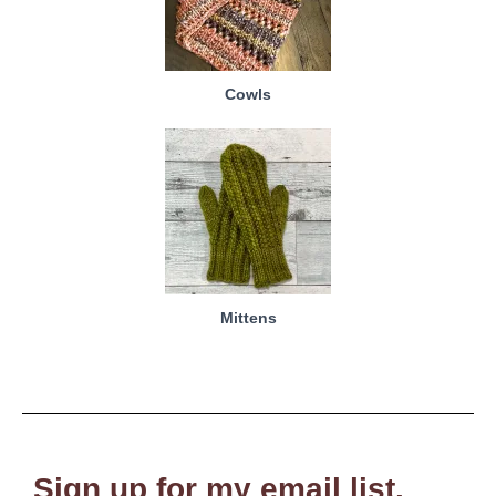
Cowls
Mittens
Sign up for my email list.