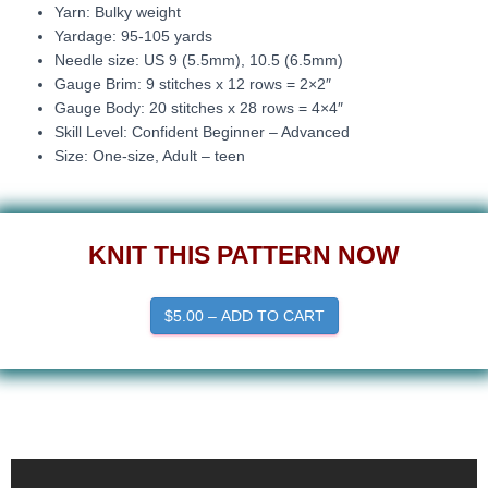
Yarn: Bulky weight
Yardage: 95-105 yards
Needle size: US 9 (5.5mm), 10.5 (6.5mm)
Gauge Brim: 9 stitches x 12 rows = 2×2″
Gauge Body: 20 stitches x 28 rows = 4×4″
Skill Level: Confident Beginner – Advanced
Size: One-size, Adult – teen
KNIT THIS PATTERN NOW
$5.00 – ADD TO CART