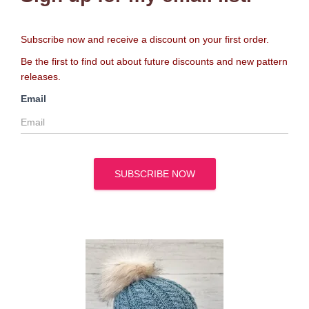
Subscribe now and receive a discount on your first order.
Be the first to find out about future discounts and new pattern
releases.
Email
SUBSCRIBE NOW