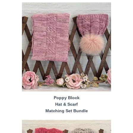
Poppy Block
Hat & Scarf
Matching Set Bundle