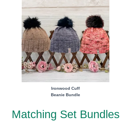
Ironwood Cuff
Beanie Bundle
Matching Set Bundles