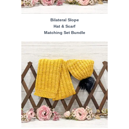
Bilateral Slope
Hat & Scarf
Matching Set Bundle