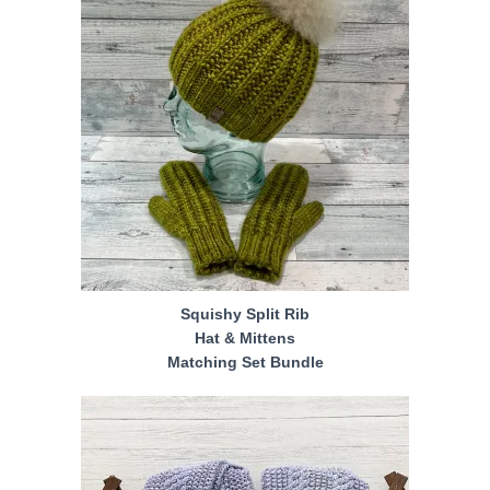
Squishy Split Rib
Hat & Mittens
Matching Set Bundle