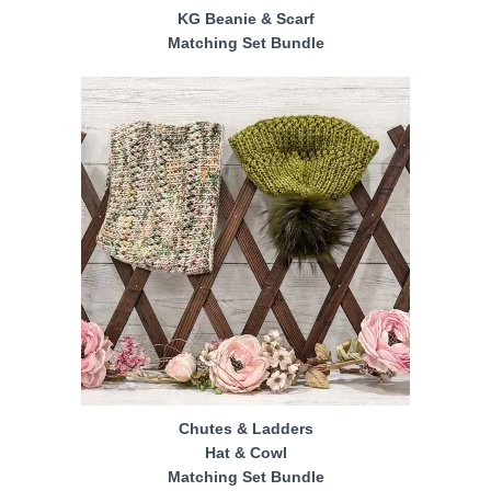
KG Beanie & Scarf
Matching Set Bundle
Chutes & Ladders
Hat & Cowl
Matching Set Bundle