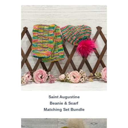
Saint Augustine
Beanie & Scarf
Matching Set Bundle