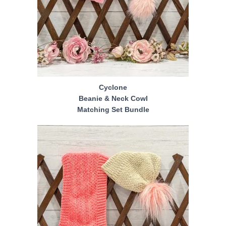
Cyclone
Beanie & Neck Cowl
Matching Set Bundle