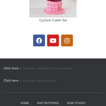
Cyclone Cable Set
Click here
to read the website's privacy policy.
Click here
to read our return policy.
HOME
KNIT PATTERNS
HOW TO KNIT