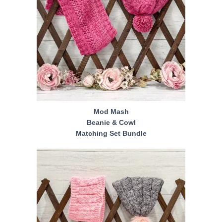
Mod Mash
Beanie & Cowl
Matching Set Bundle