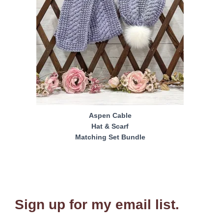
Aspen Cable
Hat & Scarf
Matching Set Bundle
Sign up for my email list.