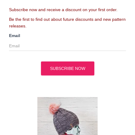
Subscribe now and receive a discount on your first order.
Be the first to find out about future discounts and new pattern
releases.
Email
SUBSCRIBE NOW