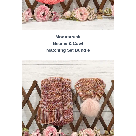
Moonstruck
Beanie & Cowl
Matching Set Bundle