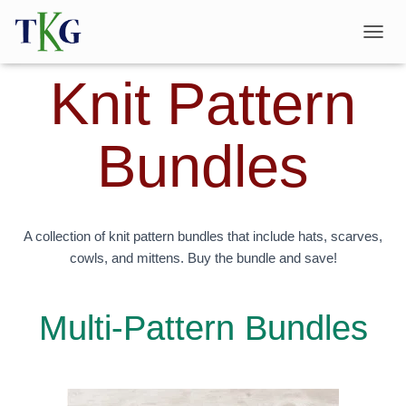
T
O
Knit Pattern
G
G
L
E
Bundles
N
A
V
I
G
A
A collection of knit pattern bundles that include hats, scarves,
T
cowls, and mittens. Buy the bundle and save!
I
O
N
Multi-Pattern Bundles