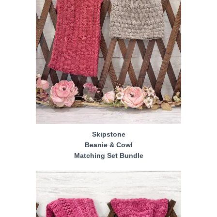
Skipstone
Beanie & Cowl
Matching Set Bundle